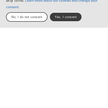
any time.
Learn more about our cookies and change your
57.5 km
385 m
consent.
No, I do not consent
Yes, I consent
Mickael Tannus
Trail status
Sydkustleden får till tillfällig sträckning vid
Lomma hamn på grund av byggnation under åren
2025-2026. Följ tillfällig skyltning.
The journey north from Malmö offers a pleasant
two hour bike ride. Stopping at Lomma's
shallow beaches or visiting Bjärred’s open-air
bathhouses on the road is a given.
From a noisy Malmö to a quieter Lomma, where
the newly built harbor area joins old houses on
cobbled streets. There is also a vineyard with its