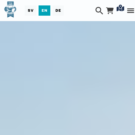
SV
EN
DE