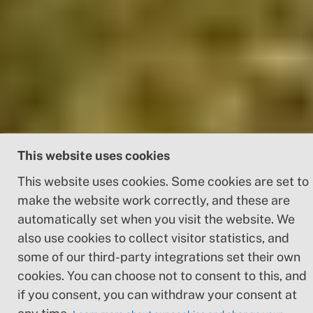
This website uses cookies
This website uses cookies. Some cookies are set to
make the website work correctly, and these are
automatically set when you visit the website. We
also use cookies to collect visitor statistics, and
some of our third-party integrations set their own
5 Malmö - Landskrona
cookies. You can choose not to consent to this, and
if you consent, you can withdraw your consent at
Length
Elevation