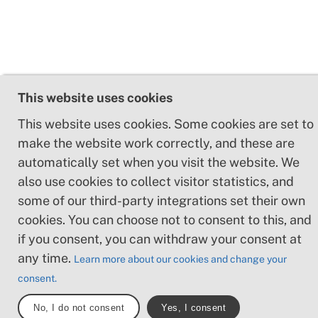
This website uses cookies
This website uses cookies. Some cookies are set to
make the website work correctly, and these are
automatically set when you visit the website. We
also use cookies to collect visitor statistics, and
some of our third-party integrations set their own
cookies. You can choose not to consent to this, and
if you consent, you can withdraw your consent at
any time.
Learn more about our cookies and change your
consent.
No, I do not consent
Yes, I consent