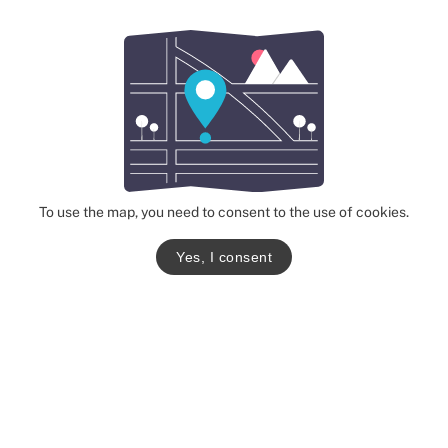
To use the map, you need to consent to the use of cookies.
Yes, I consent